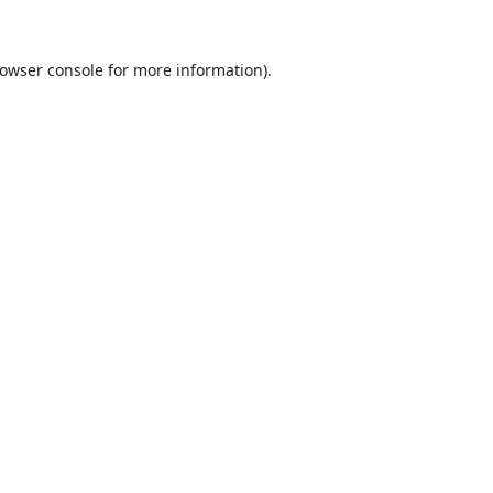
owser console
for more information).