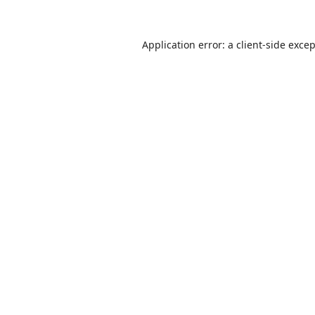
Application error: a
client
-side exce