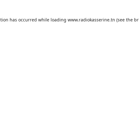
ption has occurred while loading
www.radiokasserine.tn
(see the
br