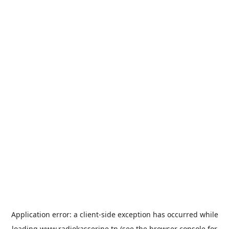
Application error: a
client
-side exception has occurred while
loading
www.radiokasserine.tn
(see the
browser console
for