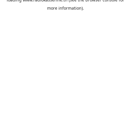
more information).