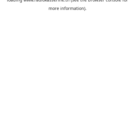
more information).