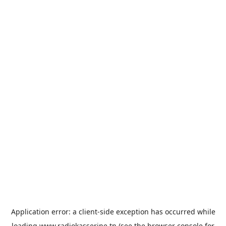
Application error: a
client
-side exception has occurred while
loading
www.radiokasserine.tn
(see the
browser console
for