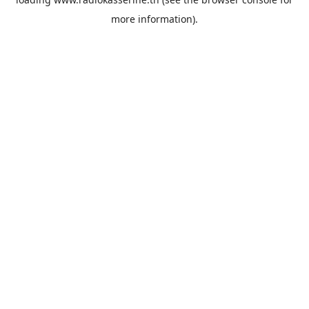
more information).