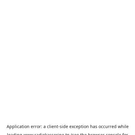
Application error: a
client
-side exception has occurred while
loading
www.radiokasserine.tn
(see the
browser console
for