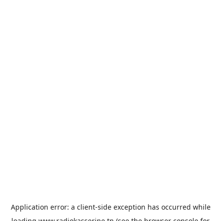
Application error: a
client
-side exception has occurred while
loading
www.radiokasserine.tn
(see the
browser console
for