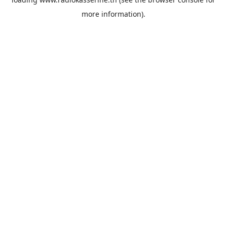
more information).