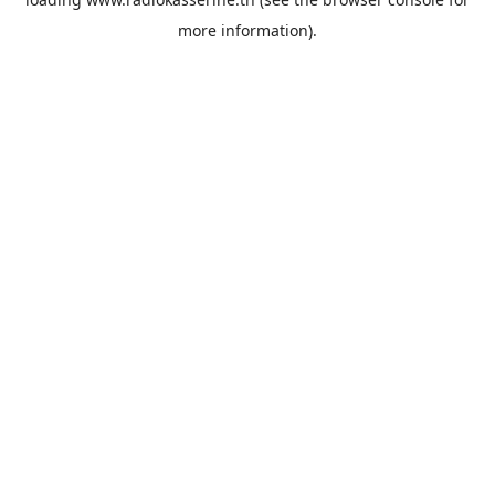
more information).