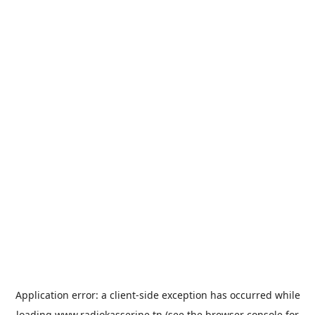
Application error: a
client
-side exception has occurred while
loading
www.radiokasserine.tn
(see the
browser console
for