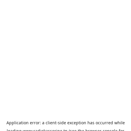
Application error: a
client
-side exception has occurred while
loading
www.radiokasserine.tn
(see the
browser console
for