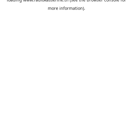
more information).