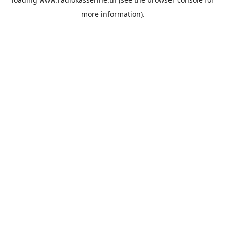
more information).