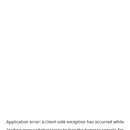
Application error: a
client
-side exception has occurred while
loading
www.radiokasserine.tn
(see the
browser console
for