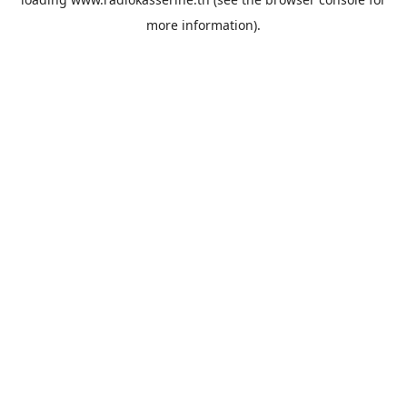
more information).