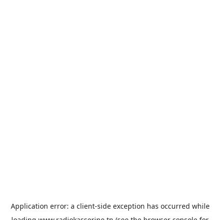
Application error: a
client
-side exception has occurred while
loading
www.radiokasserine.tn
(see the
browser console
for