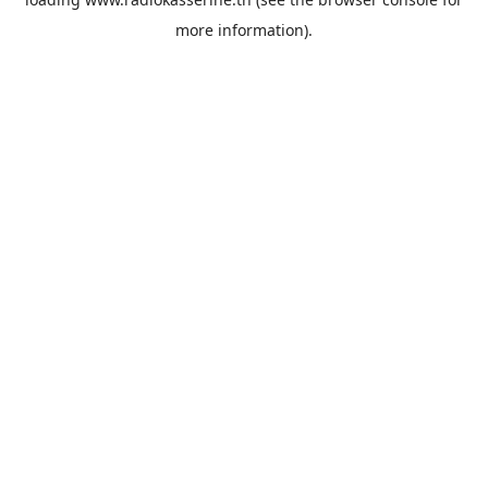
more information).