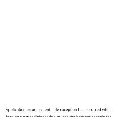
Application error: a
client
-side exception has occurred while
loading
www.radiokasserine.tn
(see the
browser console
for