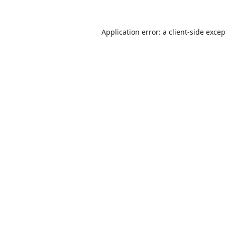
Application error: a
client
-side exce