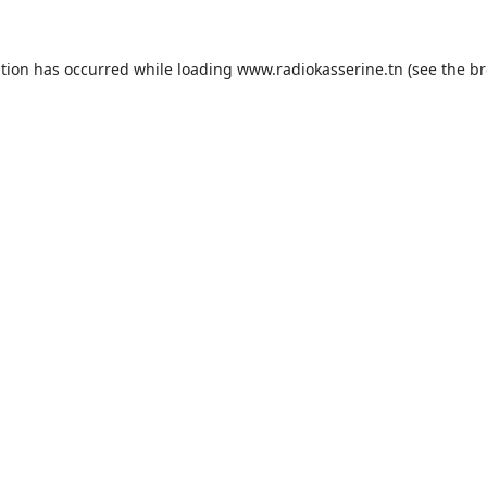
ption has occurred while loading
www.radiokasserine.tn
(see the
br