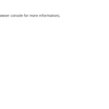
owser console
for more information).