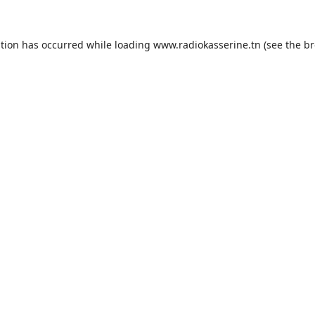
ption has occurred while loading
www.radiokasserine.tn
(see the
br