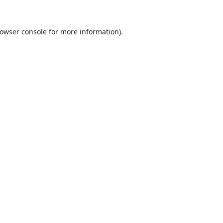
owser console
for more information).