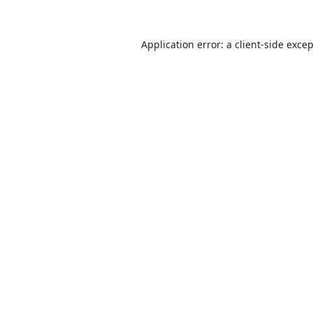
Application error: a
client
-side exce