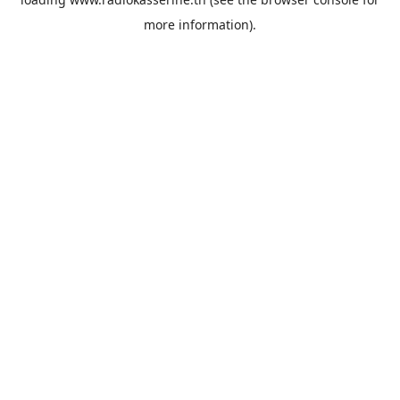
more information).