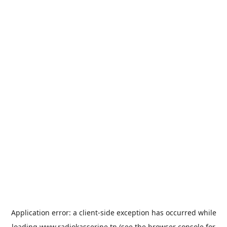
Application error: a
client
-side exception has occurred while
loading
www.radiokasserine.tn
(see the
browser console
for