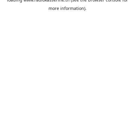
more information).