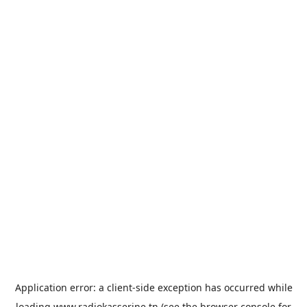
Application error: a
client
-side exception has occurred while
loading
www.radiokasserine.tn
(see the
browser console
for