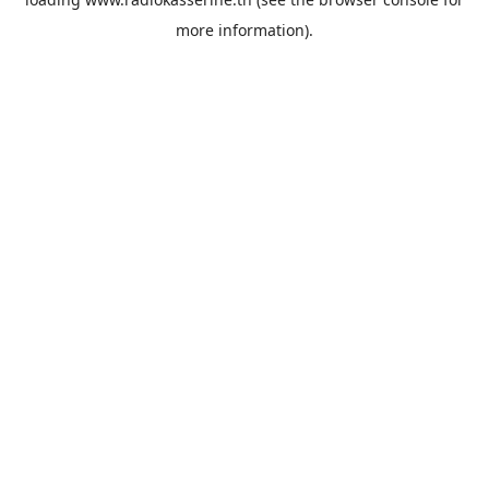
more information).