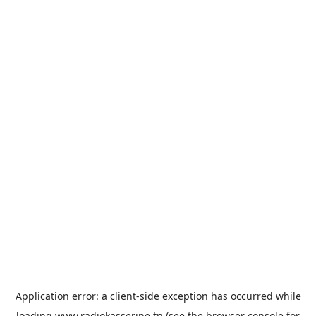
Application error: a
client
-side exception has occurred while
loading
www.radiokasserine.tn
(see the
browser console
for